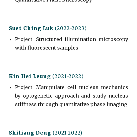
Suet Ching Luk
(202
2
-202
3
)
Project
: Structured illumination microscopy
with fluorescent samples
Kin Hei Leung
(202
1
-202
2
)
Project
: Manipulate cell nucleus mechanics
by optogenetic approach and study nucleus
stiffness through quantitative phase imaging
Shiliang Deng
(2021-2022)