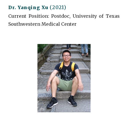
(2021)
Dr. Yanqing Xu
Current
Position: Postdoc, University of Texas
Southwestern Medical Center