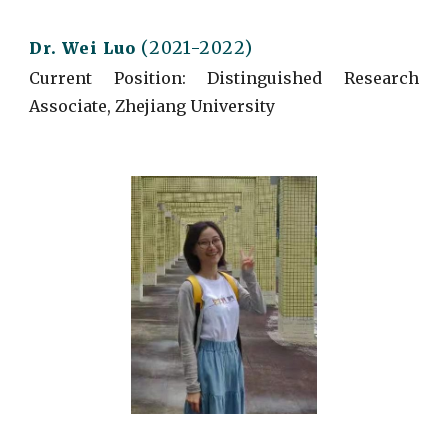
(2021-2022)
Dr.
Wei Luo
Current
Position: Distinguished Research
Associate, Zhejiang University