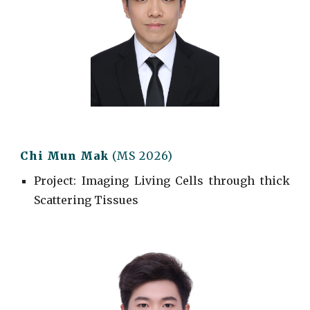
Chi Mun Mak
(MS 2026)
Project
: Imaging Living Cells through thick
Scattering Tissues