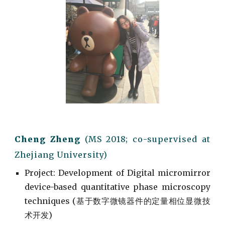
Cheng Zheng
(M
S
201
8; co-supervised
at
Zhejiang University)
Project
: Development of
Digital micromirror
device-based quantitative phase microscopy
techniques (
基于数字微镜器件的定量相位显微技
术开发)