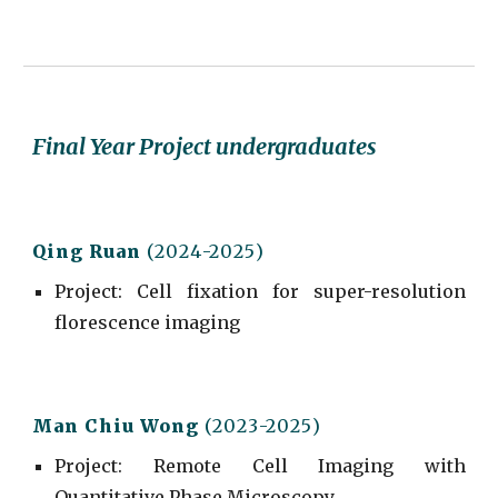
Final Year Project undergraduates
Qing Ruan
(202
4
-202
5
)
Project
:
Cell fixation for super-resolution
florescence imaging
Man Chiu Wong
(202
3
-202
5
)
Project
:
Remote Cell Imaging with
Quantitative Phase Microscopy