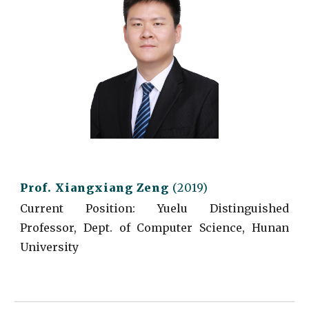
Prof.
Xiangxiang Zeng
(2019)
Current
Position:
Yuelu Distinguished
Professor, Dept. of Computer Science, Hunan
University