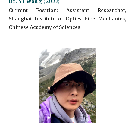
Dr.
Yi
Wang
(
2023)
Current
Position: Assistant Researcher,
Shanghai Institute of Optics Fine Mechanics,
Chinese Academy of Sciences