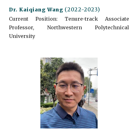
(2022-2023)
Dr. Kaiqiang Wang
Current
Position: Tenure-track Associate
Professor, Northwestern Polytechnical
University