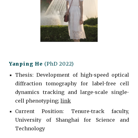
Yanping He
(PhD 2022)
Thesis: Development of high-speed optical
diffraction tomography for label-free cell
dynamics tracking and large-scale single-
cell phenotyping;
link
Current
Position: Tenure-track faculty,
University of Shanghai for Science and
Technology