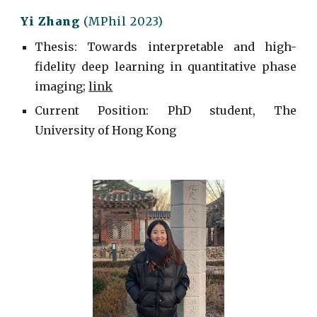
Yi Zhang
(MPhil 2023)
Thesis: Towards interpretable and high-
fidelity deep learning in quantitative phase
imaging;
link
Current
Position: PhD student, The
University of Hong Kong