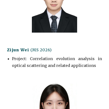
Zijun Wei
(MS 2026)
Project
: Correlation evolution analysis in
optical scattering and related applications