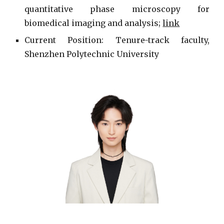
quantitative phase microscopy for
biomedical imaging and analysis;
link
Current
Position: Tenure-track faculty,
Shenzhen Polytechnic University