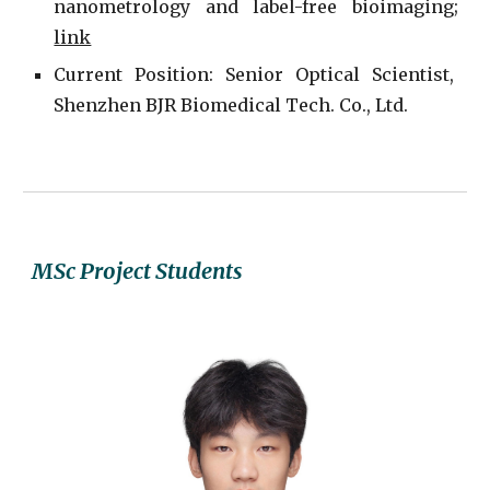
nanometrology and label-free bioimaging;
link
Current
P
osition: Senior Optical Scientist,
Shenzhen BJR Biomedical Tech. Co., Ltd.
MSc Project
Students