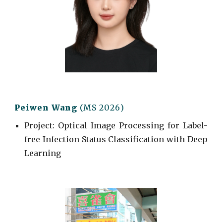
Peiwen Wang
(MS 202
6
)
Project
: Optical Image Processing for Label-
free Infection Status
Classification with Deep
Learning