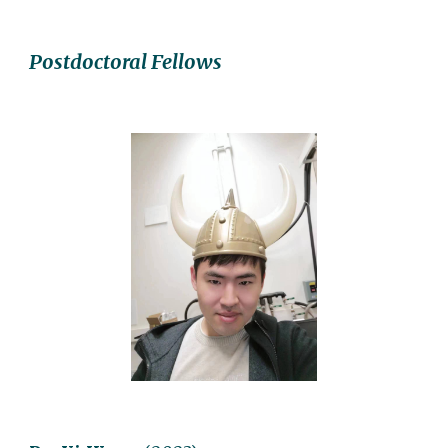
Postdoctoral Fellows