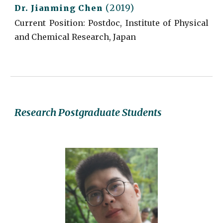
(2019)
Dr.
Jianming Chen
Current
Position: Postdoc, Institute of Physical
and Chemical Research, Japan
Research Postgraduate Students