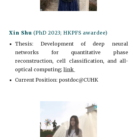
Xin Shu
(PhD 2023; HKPFS awardee)
Thesis: Development of deep neural
networks for quantitative phase
reconstruction, cell classification, and all-
optical computing;
link
Current
Position: postdoc@
CUHK