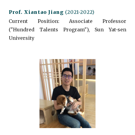
Prof. Xiantao
Jiang
(2021-2022)
Current
Position: Associate Professor
("Hundred Talents Program"), Sun Yat-sen
University