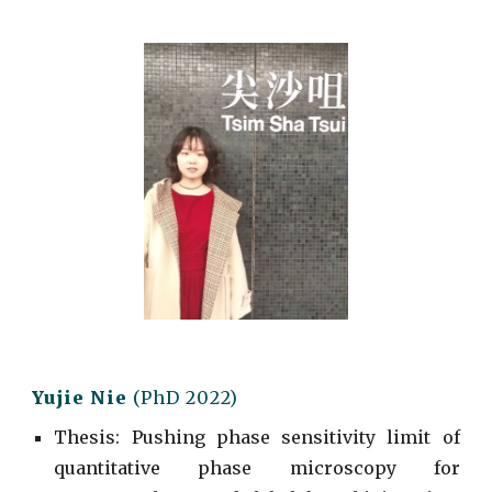
Yujie Nie
(
PhD
2022)
Thesis: Pushing phase sensitivity limit of
quantitative phase microscopy for