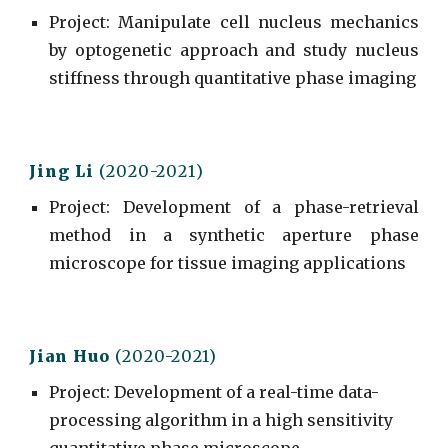
Project
: Manipulate cell nucleus mechanics
by optogenetic approach and study nucleus
stiffness through quantitative phase imaging
Jing L
i
(20
20
-202
1
)
Project
:
Development of a phase-retrieval
method in a synthetic aperture phase
microscope for tissue imaging applications
Jian Huo
(2020-2021)
Project
:
Development of a real-time data-
processing algorithm in a high sensitivity