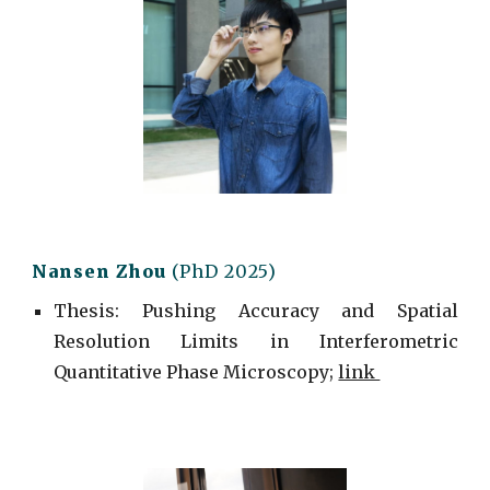
Nansen Zhou
(PhD 2025)
Thesis: Pushing Accuracy and Spatial
Resolution Limits in Interferometric
Quantitative Phase Microscopy;
link