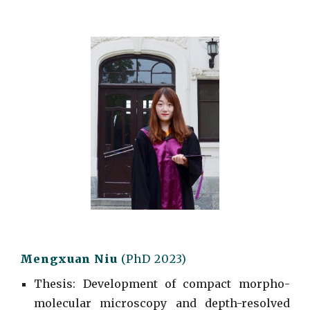
Mengxuan Niu
(
PhD
2023)
Thesis: Development of compact morpho-
molecular microscopy and depth-resolved