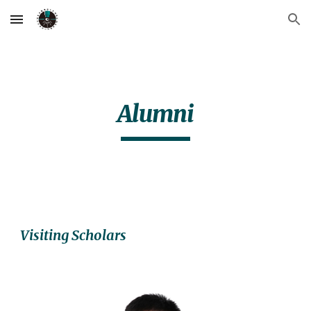
Skip to main content
Skip to navigation
Alumni
Visiting Scholars