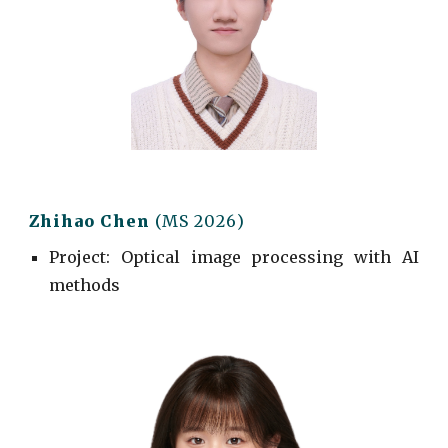
Zhihao Chen
(MS 202
6
)
Project
: Optical image processing with AI
methods