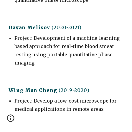
quantitative phase microscope
Dayan Melisov
(2020-2021)
Project
:
Development of a machine-learning
based approach for real-time blood smear
testing using portable quantitative phase
imaging
Wing Man C
heng
(201
9
-20
20
)
Project
: Develop a low-cost microscope for
medical applications in remote areas