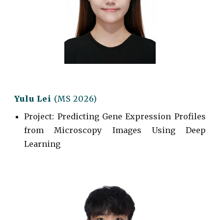
Yulu Lei
(MS 2026)
Project
: Predicting Gene Expression Profiles
from Microscopy Images Using Deep
Learning