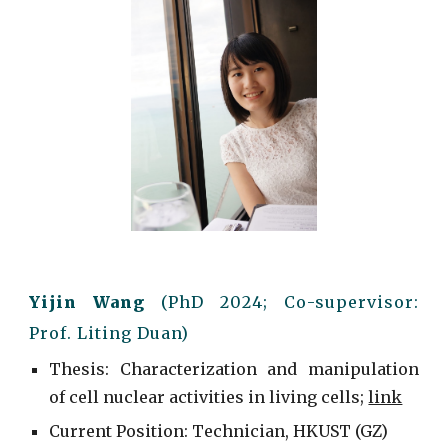
Yijin Wang
(Ph
D
20
2
4
; C
o-supervisor:
Prof. Liting Duan
)
Thesis: Characterization and manipulation
of cell nuclear activities in living cells
;
link
Current
Position: Technician, HKUST (GZ)