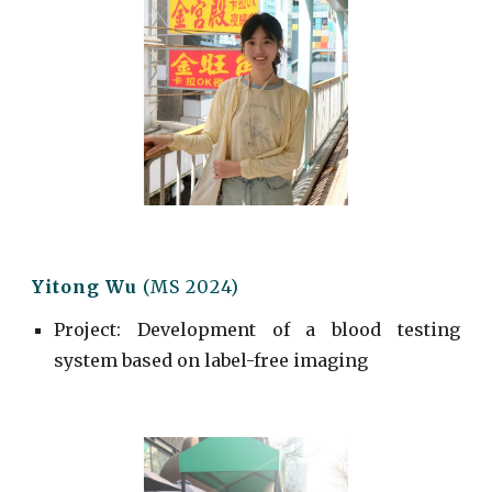
Yitong Wu
(MS 2024)
Project
:
Development of a blood testing
system based on label-free imaging