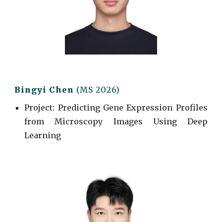
Bingyi Chen
(MS 2026)
Project
: Predicting Gene Expression Profiles
from Microscopy Images Using Deep
Learning