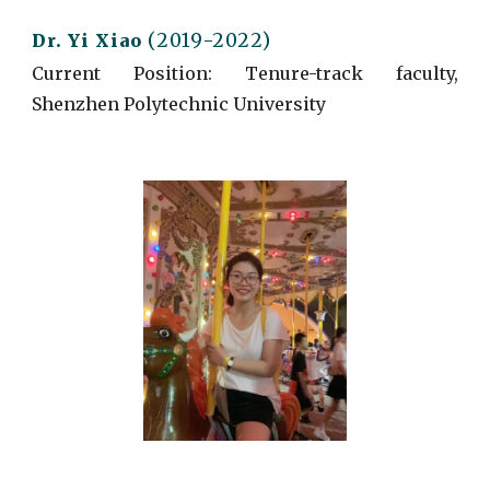
(2019-2022)
Dr. Yi Xiao
Current
Position: Tenure-track faculty,
Shenzhen Polytechnic University