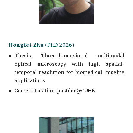
Hongfei
Zhu
(PhD 202
6
)
Thesis: Three-dimensional
m
ultimodal
o
ptical
m
icroscopy with high
s
patial-
temporal
r
esolution for
b
iomedical
i
maging
a
pplications
Current
Position: postdoc@CUHK