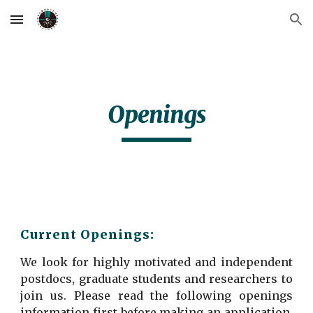
Skip to main content
Skip to navigation
Openings
Current Openings:
We look for highly motivated and independent
postdocs, graduate students and researchers to
join us. Please read the following openings
information first before making an application.