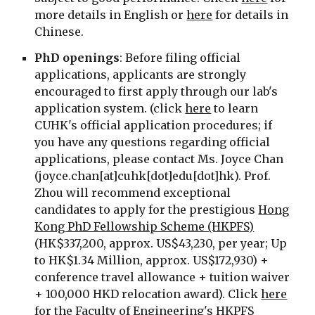
more details in English or
here
for details in
Chinese.
PhD
openings
:
Before filing official
applications, applicants are strongly
encouraged to first apply through our lab's
application system. (click
here
to learn
CUHK's official application procedures; if
you have any questions regarding official
applications, please contact Ms. Joyce Chan
(
joyce.chan
[at]cuhk[dot]edu[dot]hk
)
. Prof.
Zhou will recommend exceptional
candidates to apply for the prestigious
Hong
Kong PhD Fellowship Scheme (HKPFS)
(HK$337,200, approx. US$43,230, per year; Up
to HK$1.34 Million, approx. US$172,930) +
conference travel allowance + tuition waiver
+ 100,000 HKD relocation award). Click
here
for the Faculty of Engineering's HKPFS