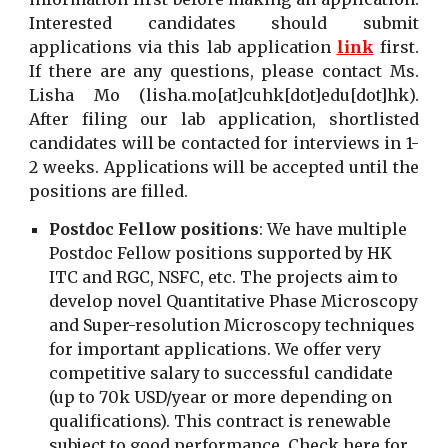
Interested candidates should submit
applications via this lab application
link
first.
If there are any questions, please contact Ms.
Lisha Mo (
lisha.mo[at]cuhk[dot]edu[dot]hk
).
After filing our lab application, shortlisted
candidates will be contacted for interviews in 1-
2 weeks. Applications will be accepted until the
positions are filled.
Postdoc Fellow positions
:
We have multiple
Postdoc Fellow positions supported by HK
ITC and RGC, NSFC, etc. The projects aim to
develop novel Quantitative Phase Microscopy
and Super-resolution Microscopy techniques
for important applications. We offer very
competitive salary to successful candidate
(up to 70k USD/year or more depending on
qualifications). This contract is renewable
subject to good performance. Check
here
for