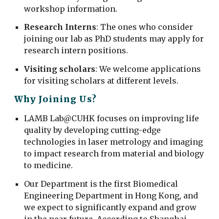
workshop information.
Research Interns
: The ones who consider
joining our lab as PhD students
may apply for
research intern positions.
Visiting
scholars
: We
welcome applications
for visiting scholars at different levels.
Why Joining Us?
LAMB Lab@CUHK focuses on improving life
quality by developing cutting-edge
technologies in laser metrology and imaging
to impact research from material and biology
to medicine.
Our Department is the first Biomedical
Engineering Department in Hong Kong, and
we expect to significantly expand and grow
in the near future. According to
Shanghai