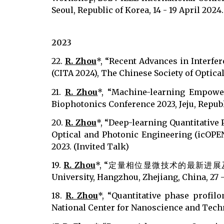
Seoul, Republic of Korea, 14 - 19 April 2024
202
3
22.
R. Zhou
*, “Recent Advances in Interfe
(CITA 2024), The Chinese Society of Optical
21.
R. Zhou
*, “Machine-learning Empower
Biophotonics Conference 2023, Jeju, Republ
20.
R. Zhou
*, “Deep-learning Quantitative
Optical and Photonic Engineering (icOPEN
2023. (Invited Talk)
19.
R. Zhou
*, “定量相位显微技术的最新进展及其在生物
University, Hangzhou, Zhejiang, China, 27 -
18.
R. Zhou
*, “Quantitative phase profilo
National Center for Nanoscience and Techno