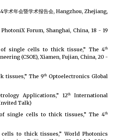
暨学术报告会, Hangzhou, Zhejiang,
 PhotoniX Forum, Shanghai, China, 18 - 19
of single cells to thick tissue,” The 4
th
eering (CSOE), Xiamen, Fujian, China, 20 -
k tissues,” The 9
Optoelectronics Global
th
trology Applications,” 12
International
th
Invited Talk)
f single cells to thick tissues,” The 4
th
)
 cells to thick tissues,” World Photonics