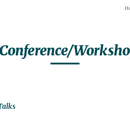
H
ip to main content
Skip to navigat
 Conference/Worksh
Talks