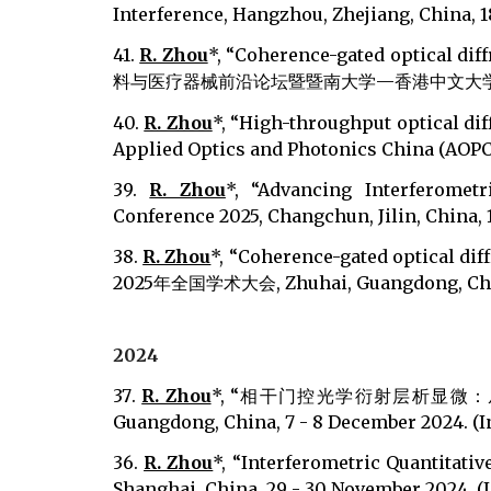
Interference, Hangzhou, Zhejiang, China, 18 
41.
R. Zhou
*, “Coherence-gated optical d
料与医疗器械前沿论坛暨暨南大学—香港中文大学生物医学工程联合论
40.
R. Zhou
*, “High-throughput optical dif
Applied Optics and Photonics China (AOPC 20
39.
R. Zhou
*, “Advancing Interferomet
Conference 2025, Changchun, Jilin, China, 10
38.
R. Zhou
*, “Coherence-gated optical d
2025年全国学术大会, Zhuhai, Guangdong, China, 
202
4
37
.
R. Zhou
*, “相干门控光学衍射层析显微：
Guangdong, China, 7 - 8 December 2024. (I
36.
R. Zhou
*, “Interferometric Quantitat
Shanghai, China, 29 - 30 November 2024. (I