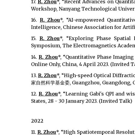
17.
R. Zhou
*, “Recent Advances on Quanti
Workshop, Nanyang Technological University
16.
R. Zhou
*, “AI-empowered Quantitativ
Intelligence, Chinese Association for Artifi
15.
R. Zhou
*, “Exploring Phase Spatial
Symposium, The Electromagnetics Academy, 
14.
R. Zhou
*, “Quantitative Phase Imagin
Online Only, China, 4 April 2023. (Invited T
13.
R. Zhou
*, “High-speed Optical Diffr
家自然科学基金委, Guangzhou, Guangdong, China,
12.
R. Zhou
*, “Learning Gabi's QPI and wi
States, 28 - 30 January 2023. (Invited Talk)
2022
11.
R. Zhou
*, “High Spatiotemporal Resolut