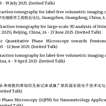
- 19 July 2025. (Invited Talk)
iffraction tomography for label-free volumetric imag
坛, Guangzhou, Guangdong, China, 4 July 20
fraction tomography for large-scale 3D analysis of livi
25), Beijing, China, 24 - 27 June 2025. (Invited Talk)
ric Quantitative Phase Microscopy towards Femtome
 - 12 June 2025. (Invited Talk)
iffraction tomography for label-free volumetric imag
4 - 9 April 2025. (Invited Talk)
从单细胞到厚组织无标记体成像,” 第四届全国光子技术论坛（大湾
nvited Talk)
ive Phase Microscopy (iQPM) for Nanometrology Applic
nvited Talk)