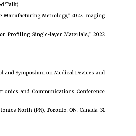
ed Talk)
ve Manufacturing Metrology,” 2022 Imaging
or Profiling Single-layer Materials,” 2022
ol and Symposium on Medical Devices and
tronics and Communications Conference
onics North (PN), Toronto, ON, Canada, 31