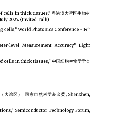
ing of cells in thick tissues,” 粤港澳大湾区生物材
25. (Invited Talk)
ng cells,” World Photonics Conference - 14
th
ter-level Measurement Accuracy,” Light
ing of cells in thick tissues,” 中国细胞生物学学会
区）, 国家自然科学基金委, Shenzhen,
ations,” Semiconductor Technology Forum,