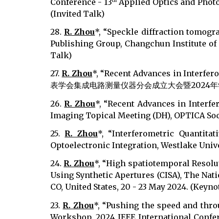
Conference - 13
Applied Optics and Photon
th
(Invited Talk)
28.
R. Zhou
*, “Speckle diffraction tomogr
Publishing Group, Changchun Institute of 
Talk)
27.
R. Zhou
*, “Recent Advances in Interfe
表学会集成电路测量仪器分会成立大会暨2024年学术研讨会, Wuh
26.
R. Zhou
*, “Recent Advances in Interf
Imaging Topical Meeting (DH), OPTICA Societ
25.
R. Zhou
*, “Interferometric Quantit
Optoelectronic Integration, Westlake Unive
24.
R. Zhou
*, “High spatiotemporal Resol
Using Synthetic Apertures (CISA), The Nati
CO, United States, 20 - 23 May 2024. (Keyno
23.
R. Zhou
*, “Pushing the speed and thro
Workshop, 2024 IEEE International Confer