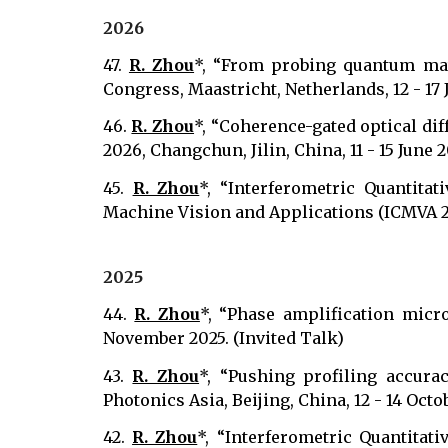
202
6
47.
R. Zhou
*, “From probing quantum mat
Congress, Maastricht, Netherlands, 12 - 17 
46.
R. Zhou
*, “Coherence-gated optical dif
2026, Changchun, Jilin, China, 11 - 15 June 
45.
R. Zhou
*, “Interferometric Quantita
Machine Vision and Applications (ICMVA 202
2025
44.
R. Zhou
*, “Phase amplification micr
November 2025. (Invited Talk)
43.
R. Zhou
*, “Pushing profiling accura
Photonics Asia, Beijing, China, 12 - 14 Octo
42.
R. Zhou
*, “Interferometric Quantita