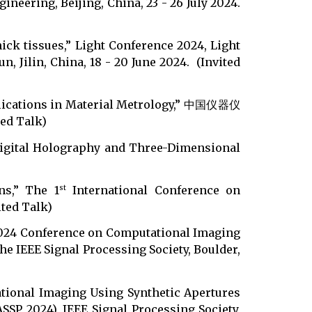
neering, Beijing, China, 23 - 26 July 2024.
ick tissues,” Light Conference 2024, Light
 Jilin, China, 18 - 20 June 2024. (Invited
pplications in Material Metrology,” 中国仪器仪
d Talk)
 Digital Holography and Three-Dimensional
ns,” The 1
International Conference on
st
ited Talk)
 2024 Conference on Computational Imaging
he IEEE Signal Processing Society, Boulder,
ational Imaging Using Synthetic Apertures
SP 2024), IEEE Signal Processing Society,