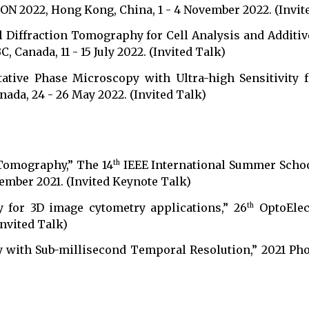
 2022, Hong Kong, China, 1 - 4 November 2022. (Invit
l Diffraction Tomography for Cell Analysis and Additi
 Canada, 11 - 15 July 2022. (Invited Talk)
tative Phase Microscopy with Ultra-high Sensitivity f
nada, 24 - 26 May 2022. (Invited Talk)
 Tomography,” The 14
IEEE International Summer Scho
th
ember 2021. (Invited Keynote Talk)
y for 3D image cytometry applications,” 26
OptoElec
th
Invited Talk)
 with Sub-millisecond Temporal Resolution,” 2021 Phot