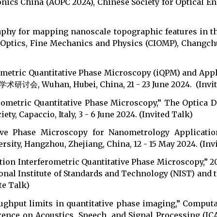
ics China (AOPC 2024), Chinese Society for Optical Engi
aphy for mapping nanoscale topographic features in th
Optics, Fine Mechanics and Physics (CIOMP), Changchun,
rometric Quantitative Phase Microscopy (iQPM) and A
an, Hubei, China, 21 - 23 June 2024. (Invite
erometric Quantitative Phase Microscopy,” The Optica
y, Capaccio, Italy, 3 - 6 June 2024. (Invited Talk)
ative Phase Microscopy for Nanometrology Applicatio
rsity, Hangzhou, Zhejiang, China, 12 - 15 May 2024. (Inv
ution Interferometric Quantitative Phase Microscopy,”
onal Institute of Standards and Technology (NIST) and t
te Talk)
ughput limits in quantitative phase imaging,” Comput
ence on Acoustics, Speech, and Signal Processing (ICAS