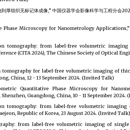
厚组织无标记体成像,” 中国仪器学会影像科学与工程分会2024学术年会
ive Phase Microscopy for Nanometrology Applications,”
ion tomography: from label-free volumetric imaging 
rence (CITA 2024), The Chinese Society of Optical Engin
n tomography for label-free volumetric imaging of thic
g, China, 12 - 13 September 2024. (Invited Talk)
erometric Quantitative Phase Microscopy for Nanome
Shenzhen, Guangdong, China, 10 - 11 September 2024. (
ion tomography: from label-free volumetric imaging o
jeon, Republic of Korea, 23 August 2024. (Invited Talk
graphy: from label-free volumetric imaging of single