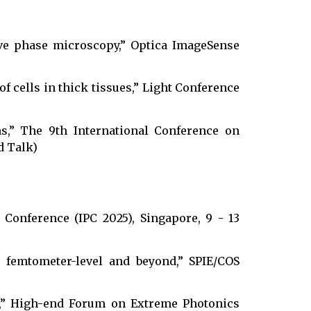
ive phase microscopy,” Optica ImageSense
f cells in thick tissues,” Light Conference
ns,” The 9th International Conference on
d Talk)
Conference (IPC 2025), Singapore, 9 - 13
s femtometer-level and beyond,” SPIE/COS
ns,” High-end Forum on Extreme Photonics