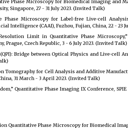
tative Phase Microscopy for Biomedical Imaging and M
, Singapore, 27 - 31 July 2023. (Invited Talk)
e Phase Microscopy for Label-free Live-cell Analysis
cial Intelligence (CAAI), Fuzhou, Fujian, China, 22 - 23 Ju
 Resolution Limit in Quantitative Phase Microscopy,
Prague, Czech Republic, 3 - 6 July 2023. (Invited Talk)
g (QPI): Bridge between Optical Physics and Live-cel
alk)
action Tomography for Cell Analysis and Additive M
 31 March - 3 April 2023. (Invited Talk)
sdom,” Quantitative Phase Imaging IX Conference, SPIE
ion Quantitative Phase Microscopy for Biomedical Imag