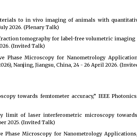
erials to in vivo imaging of animals with quantitat
July 2026. (Plenary Talk)
fraction tomography for label-free volumetric imaging o
2026. (Invited Talk)
tive Phase Microscopy for Nanometrology Applicatio
6), Nanjing, Jiangsu, China, 24 - 26 April 2026. (Invite
oscopy towards femtometer accuracy,” IEEE Photonics 
cy limit of laser interferometric microscopy toward
ber 2025. (Invited Talk)
tive Phase Microscopy for Nanometrology Applicatio