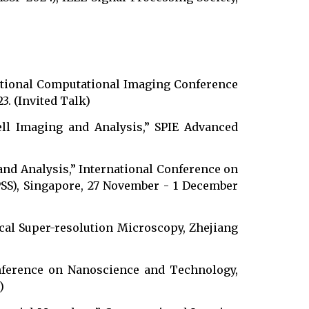
tional Computational Imaging Conference
3. (Invited Talk)
ell Imaging and Analysis,” SPIE Advanced
and Analysis,” International Conference on
PSS), Singapore, 27 November - 1 December
resolution Microscopy, Zhejiang
nference on Nanoscience and Technology,
)