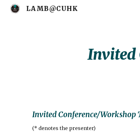
LAMB@CUHK
Sk
Invited
Invited Conference/Workshop 
(
* denotes the presenter
)