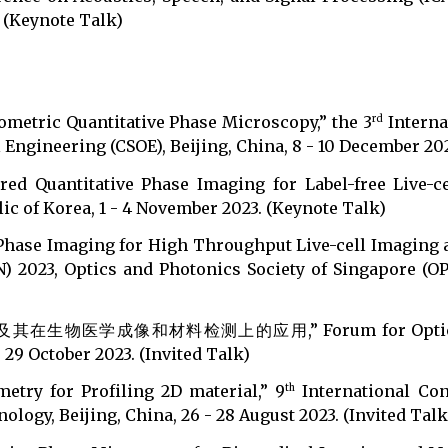
. (Keynote Talk)
rometric Quantitative Phase Microscopy,” the 3
Interna
rd
 Engineering (CSOE), Beijing, China, 8 - 10 December 202
ed Quantitative Phase Imaging for Label-free Live-c
ic of Korea, 1 - 4 November 2023. (Keynote Talk)
 Phase Imaging for High Throughput Live-cell Imaging 
) 2023, Optics and Photonics Society of Singapore (O
医学成像和材料检测上的应用,” Forum for Optical Super-
 29 October 2023. (Invited Talk)
metry for Profiling 2D material,” 9
International Co
th
logy, Beijing, China, 26 - 28 August 2023. (Invited Talk