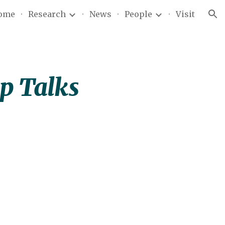
ome
Research
News
People
Visit
ion
op Talks