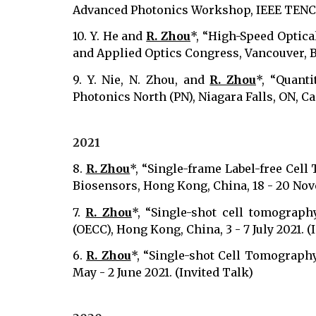
Advanced Photonics Workshop, IEEE TENCON
10.
Y. He and
R. Zhou
*, “High-Speed Optica
and Applied Optics Congress, Vancouver, BC,
9. Y. Nie, N. Zhou, and
R. Zhou
*, “Quanti
Photonics North (PN), Niagara Falls, ON, Ca
2021
8.
R. Zhou
*, “Single-frame Label-free Cell
Biosensors, Hong Kong, China, 18 - 20 Nov
7.
R. Zhou
*, “Single-shot cell tomograph
(OECC), Hong Kong, China, 3 - 7 July 2021. (
6.
R. Zhou
*, “Single-shot Cell Tomography
May - 2 June 2021. (Invited Talk)