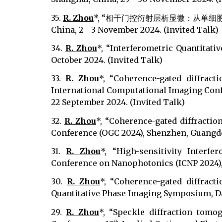
35.
R. Zhou
*, “相干门控衍射层析显微：从单细胞到
China, 2 - 3 November 2024. (Invited Talk)
34.
R. Zhou
*, “Interferometric Quantitat
October 2024. (Invited Talk)
33.
R. Zhou
*, “Coherence-gated diffract
International Computational Imaging Confe
22 September 2024. (Invited Talk)
32.
R. Zhou
*, “Coherence-gated diffractio
Conference (OGC 2024), Shenzhen, Guangdon
31.
R. Zhou
*, “High-sensitivity Interf
Conference on Nanophotonics (ICNP 2024), 
30.
R. Zhou
*, “Coherence-gated diffract
Quantitative Phase Imaging Symposium, Dae
29.
R. Zhou
*, “Speckle diffraction tomo