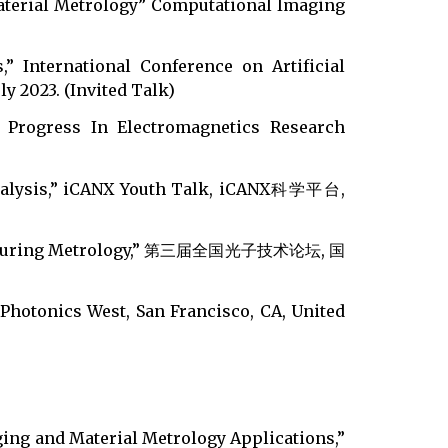
aterial Metrology” Computational Imaging
,” International Conference on Artificial
ly 2023. (Invited Talk)
” Progress In Electromagnetics Research
l Analysis,” iCANX Youth Talk, iCANX科学平台,
anufacturing Metrology,” 第三届全国光子技术论坛, 国
 Photonics West, San Francisco, CA, United
ing and Material Metrology Applications,”